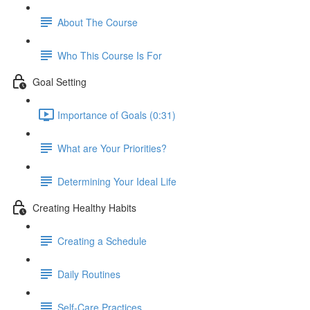
About The Course
Who This Course Is For
Goal Setting
Importance of Goals (0:31)
What are Your Priorities?
Determining Your Ideal Life
Creating Healthy Habits
Creating a Schedule
Daily Routines
Self-Care Practices