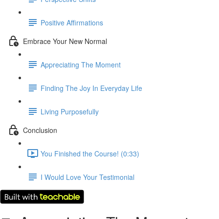
Positive Affirmations
Embrace Your New Normal
Appreciating The Moment
Finding The Joy In Everyday Life
Living Purposefully
Conclusion
You Finished the Course! (0:33)
I Would Love Your Testimonial