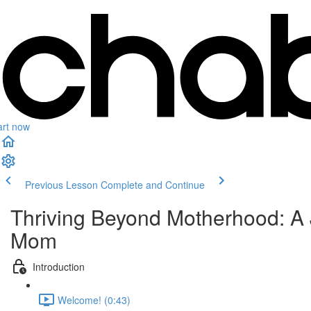
art now
Previous Lesson
Complete and Continue
Thriving Beyond Motherhood: A
Mom
Introduction
Welcome! (0:43)