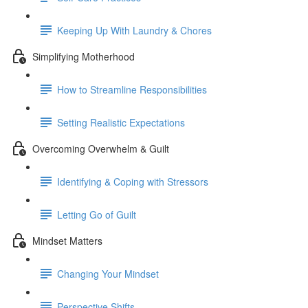
Keeping Up With Laundry & Chores
Simplifying Motherhood
How to Streamline Responsibilities
Setting Realistic Expectations
Overcoming Overwhelm & Guilt
Identifying & Coping with Stressors
Letting Go of Guilt
Mindset Matters
Changing Your Mindset
Perspective Shifts