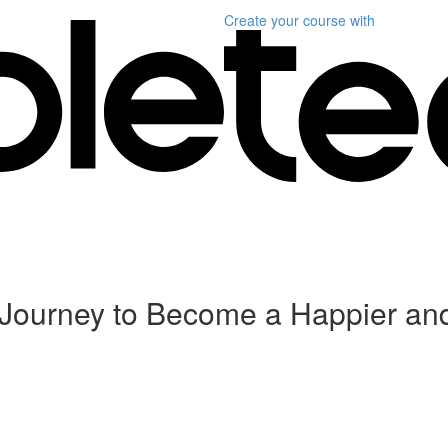
Create your course
with
 Journey to Become a Happier an