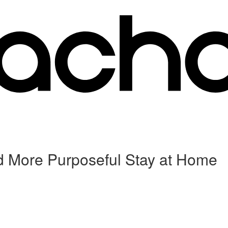
d More Purposeful Stay at Home